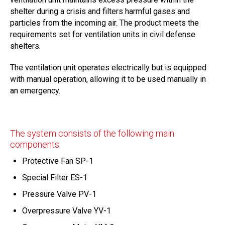
shelter during a crisis and filters harmful gases and
particles from the incoming air. The product meets the
requirements set for ventilation units in civil defense
shelters.
The ventilation unit operates electrically but is equipped
with manual operation, allowing it to be used manually in
an emergency.
The system consists of the following main
components:
Protective Fan SP-1
Special Filter ES-1
Pressure Valve PV-1
Overpressure Valve YV-1