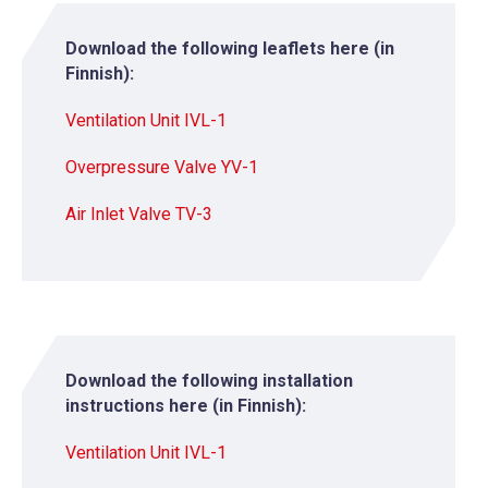
Download the following leaflets here (in
Finnish):
Ventilation Unit IVL-1
Overpressure Valve YV-1
Air Inlet Valve TV-3
Download the following installation
instructions here (in Finnish):
Ventilation Unit IVL-1