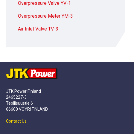
Overpressure Valve YV-1
Overpressure Meter YM-3
Air Inlet Valve TV-3
JTK Power Finland
2465227-3
Teollisuustie 6
66600 VÖYRI FINLAND
Contact Us