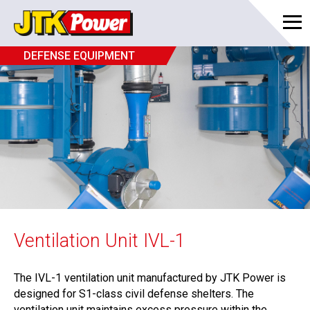
DEFENSE EQUIPMENT
Ventilation Unit IVL-1
The IVL-1 ventilation unit manufactured by JTK Power is
designed for S1-class civil defense shelters. The
ventilation unit maintains excess pressure within the