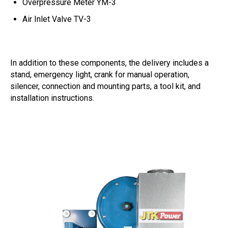
Overpressure Meter YM-3
Air Inlet Valve TV-3
In addition to these components, the delivery includes a
stand, emergency light, crank for manual operation,
silencer, connection and mounting parts, a tool kit, and
installation instructions.